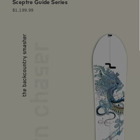
Sceptre Guide Series
$1,199.99