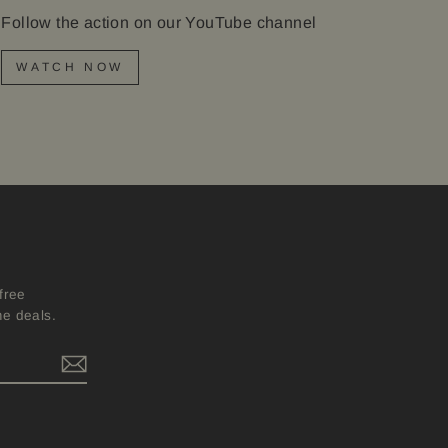
Follow the action on our YouTube channel
WATCH NOW
free
me deals.