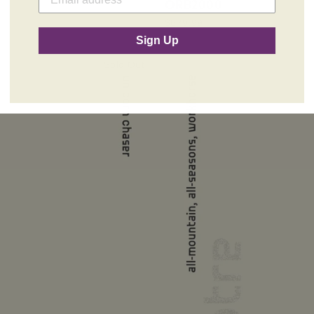
ORB2000
$679.99
Sign Up
Sold Out