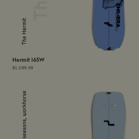
Hermit 165W
$1,099.99