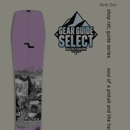
Sold Out