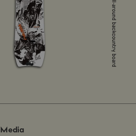
Media