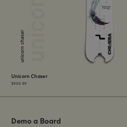
Unicorn Chaser
$969.99
Demo a Board