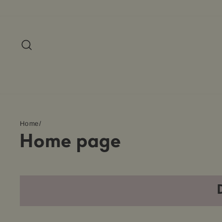
Skip
to
content
Search
Home
/
Home page