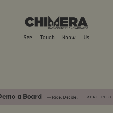
See
Touch
Know
Us
Demo a Board
— Ride. Decide.
MORE INFO