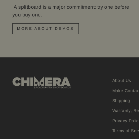
A splitboard is a major commitment; try one before
you buy one.
MORE ABOUT DEMOS
About Us
Make Contac
Shipping
Warranty, R
Privacy Polic
Terms of Ser