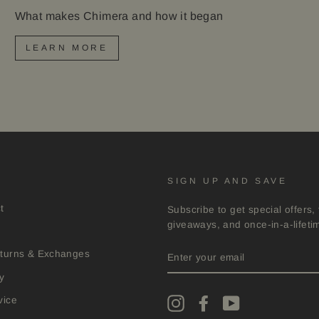
What makes Chimera and how it began
LEARN MORE
SIGN UP AND SAVE
t
Subscribe to get special offers, 
giveaways, and once-in-a-lifeti
ENTER
eturns & Exchanges
YOUR
EMAIL
y
vice
Instagram
Facebook
YouTube