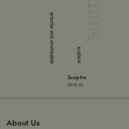
Sceptre
$969.99
About Us