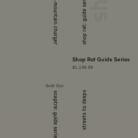
Shop Rat Guide Series
$1,199.99
Sold Out