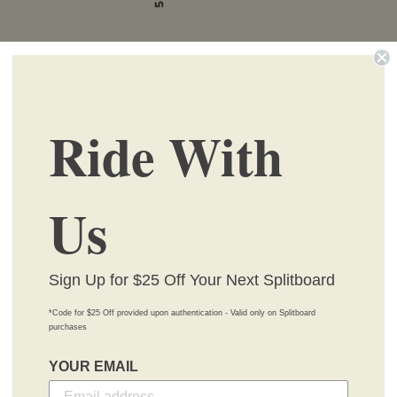
Ride With
Us
Sign Up for $25 Off Your Next Splitboard
*Code for $25 Off provided upon authentication - Valid only on Splitboard
purchases
YOUR EMAIL