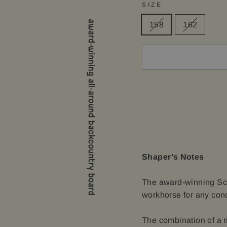
SIZE
158
162
Shaper’s Notes
The award-winning Scep
workhorse for any condi
The combination of a m