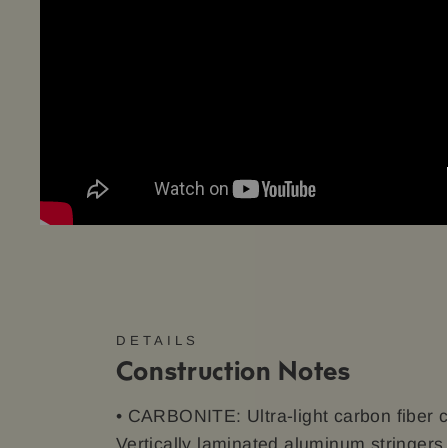
DETAILS
Construction Notes
• CARBONITE: Ultra-light carbon fiber c
Vertically laminated aluminum stringer