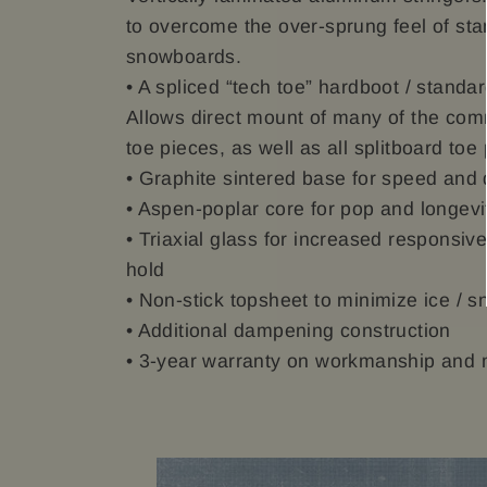
to overcome the over-sprung feel of sta
snowboards.
• A spliced “tech toe” hardboot / standar
Allows direct mount of many of the co
toe pieces, as well as all splitboard toe
• Graphite sintered base for speed and d
• Aspen-poplar core for pop and longevi
• Triaxial glass for increased responsi
hold
• Non-stick topsheet to minimize ice / s
• Additional dampening construction
• 3-year warranty on workmanship and 