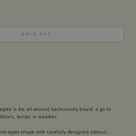
SOLD OUT
tre is the all-around backcountry board; a go-to
tions, terrain or weather.
id-taper shape with carefully-designed sidecut,