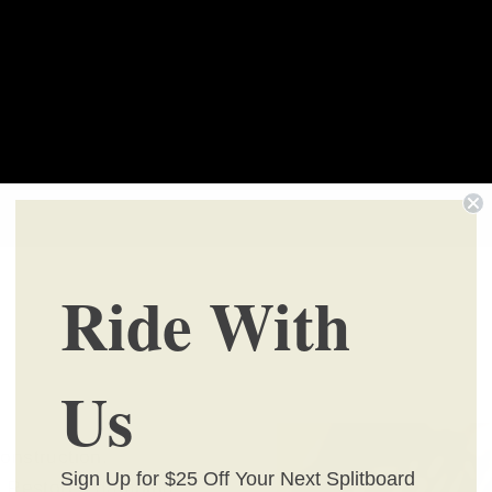
Ride With
Us
onstruction.
Sign Up for $25 Off Your Next Splitboard
s. Restores damping