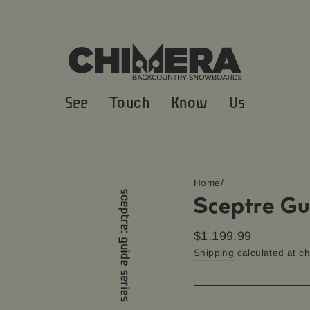
See
Touch
Know
Us
Home
/
Sceptre Gu
Regular
$1,199.99
price
Shipping
calculated at c