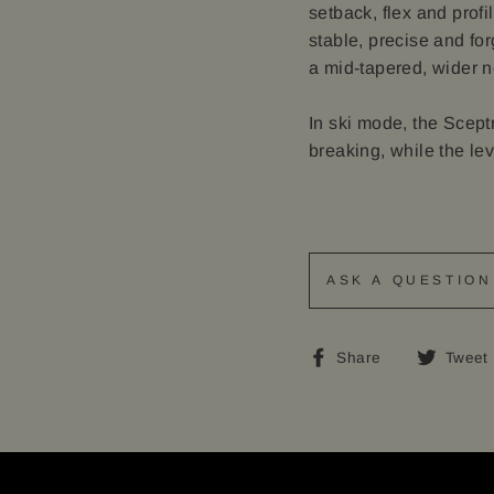
setback, flex and profi
stable, precise and fo
a mid-tapered, wider nos
In ski mode, the Sceptr
breaking, while the lev
ASK A QUESTION
Share
Share
Tweet
on
Facebook