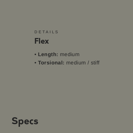
DETAILS
Flex
•
Length:
medium
•
Torsional:
medium / stiff
Specs