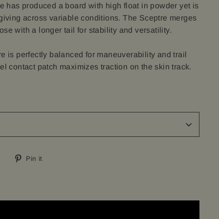
le has produced a board with high float in powder yet is
rgiving across variable conditions. The Sceptre merges
e with a longer tail for stability and versatility.
e is perfectly balanced for maneuverability and trail
el contact patch maximizes traction on the skin track.
Tweet
Pin
Pin it
on
on
Twitter
Pinterest