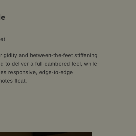
le
eet
 rigidity and between-the-feet stiffening
 to deliver a full-cambered feel, while
ables responsive, edge-to-edge
otes float.