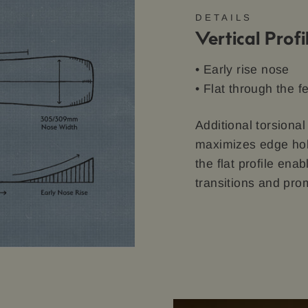
DETAILS
Vertical Profi
• Early rise nose
• Flat through the f
Additional torsional
maximizes edge hold
the flat profile en
transitions and prom