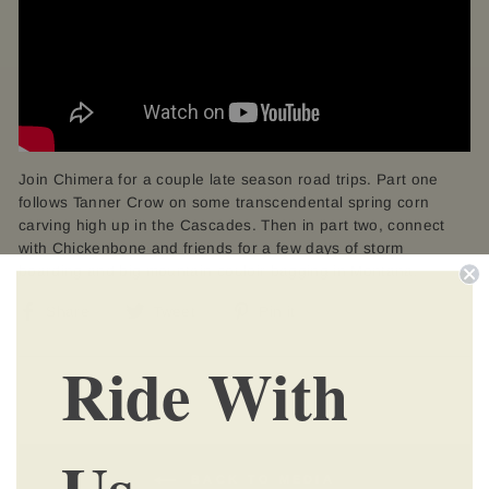
Join Chimera for a couple late season road trips. Part one
follows Tanner Crow on some transcendental spring corn
carving high up in the Cascades. Then in part two, connect
with Chickenbone and friends for a few days of storm
boarding and big mountain couloir bagging in Montana.
Share
Tweet
Pin
Share
Tweet
Pin it
on
on
on
Ride With
Facebook
Twitter
Pinterest
Us
BACK TO MEDIA