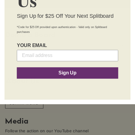
Sign Up for $25 Off Your Next Splitboard
*Code for $25 Off provided upon authentication - Valid only on Splitboard
purchases
Demo a Board
YOUR EMAIL
A splitboard is a major commitment; try one before you buy
one.
MORE ABOUT DEMOS
Sign Up
About Us
What makes Chimera and how it began
LEARN MORE
Media
Follow the action on our YouTube channel