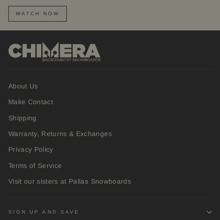
WATCH NOW
About Us
Make Contact
Shipping
Warranty, Returns & Exchanges
Privacy Policy
Terms of Service
Visit our sisters at Pallas Snowboards
SIGN UP AND SAVE